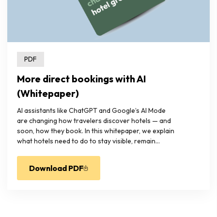
PDF
More direct bookings with AI
(Whitepaper)
AI assistants like ChatGPT and Google’s AI Mode
are changing how travelers discover hotels — and
soon, how they book. In this whitepaper, we explain
what hotels need to do to stay visible, remain...
Download PDF