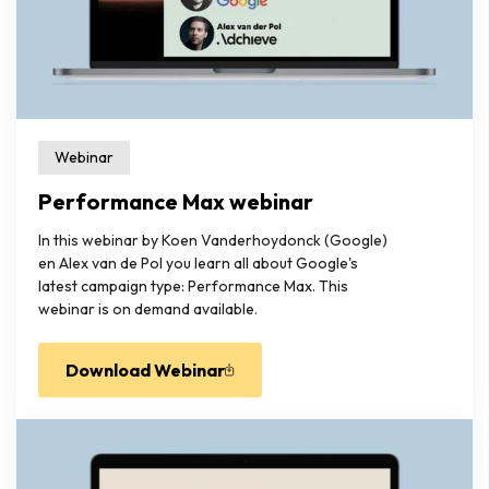
Webinar
Performance Max webinar
In this webinar by Koen Vanderhoydonck (Google)
en Alex van de Pol you learn all about Google's
latest campaign type: Performance Max. This
webinar is on demand available.
Download Webinar