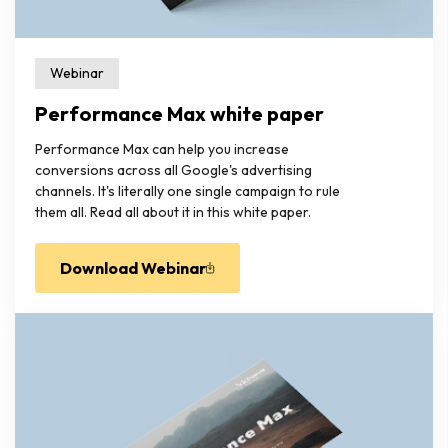
Webinar
Performance Max white paper
Performance Max can help you increase
conversions across all Google's advertising
channels. It's literally one single campaign to rule
them all. Read all about it in this white paper.
Download Webinar