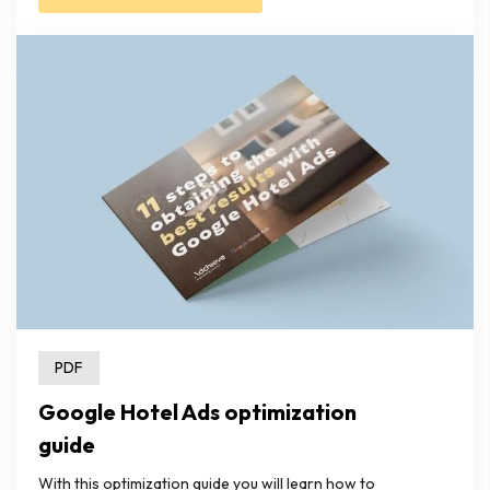
PDF
Google Hotel Ads optimization
guide
With this optimization guide you will learn how to