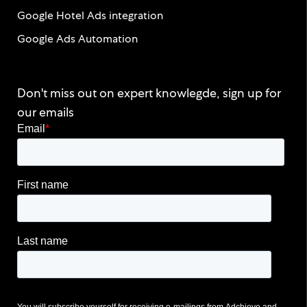
Google Hotel Ads integration
Google Ads Automation
Don't miss out on expert knowlegde, sign up for
our emails
Email
*
First name
Last name