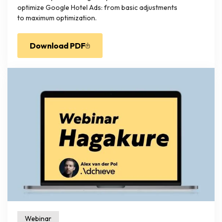
optimize Google Hotel Ads: from basic adjustments
to maximum optimization.
Download PDF
Webinar