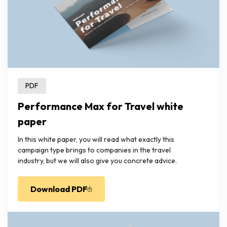
PDF
Performance Max for Travel white
paper
In this white paper, you will read what exactly this
campaign type brings to companies in the travel
industry, but we will also give you concrete advice.
Download PDF