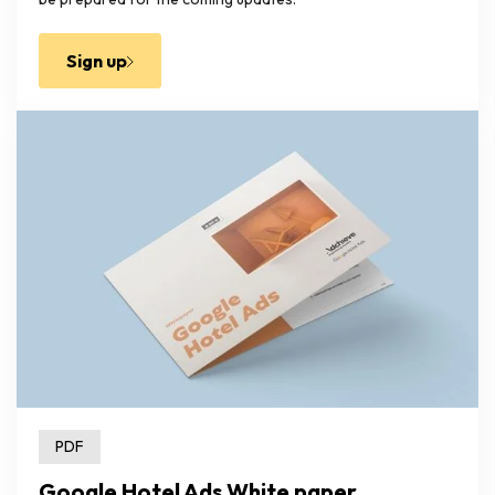
Sign up
PDF
Google Hotel Ads White paper