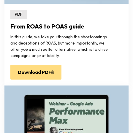
PDF
From ROAS to POAS guide
In this guide, we take you through the shortcomings
and deceptions of ROAS, but more importantly, we
offer you a much better alternative, which is to drive
campaigns on profitability.
Download PDF