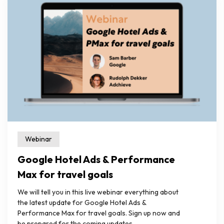
Webinar
Google Hotel Ads & Performance
Max for travel goals
We will tell you in this live webinar everything about
the latest update for Google Hotel Ads &
Performance Max for travel goals. Sign up now and
be prepared for the coming updates.