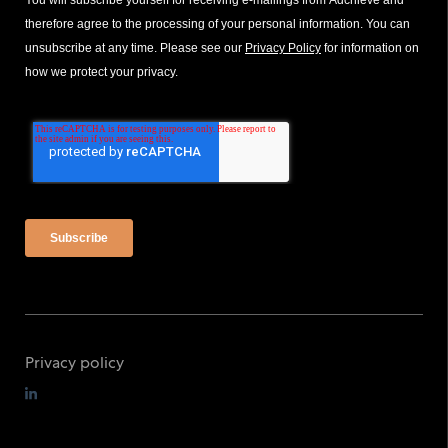
You will subscribe yourself for receiving e-mailings from Adchieve and
therefore agree to the processing of your personal information. You can
unsubscribe at any time. Please see our
Privacy Policy
for information on
how we protect your privacy.
Privacy policy