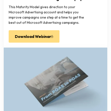
This Maturity Model gives direction to your
Microsoft Advertising account and helps you
improve campaigns one step at a time to get the
best out of Microsoft Advertising campaigns.
Download Webinar