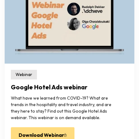
Webinar
Google Hotel Ads webinar
What have we learned from COVID-19? What are
trends in the hospitality and travel industry, and are
they here to stay? Find out this Google Hotel Ads
webinar. This webinar is on demand available.
Download Webinar