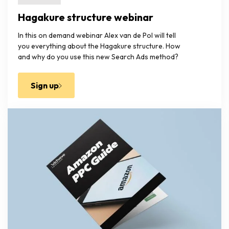
Hagakure structure webinar
In this on demand webinar Alex van de Pol will tell
you everything about the Hagakure structure. How
and why do you use this new Search Ads method?
Sign up