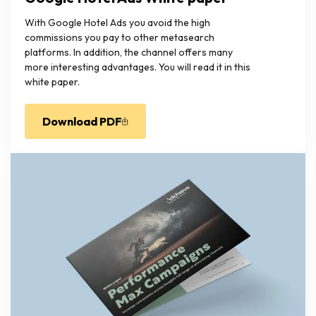
With Google Hotel Ads you avoid the high
commissions you pay to other metasearch
platforms. In addition, the channel offers many
more interesting advantages. You will read it in this
white paper.
Download PDF