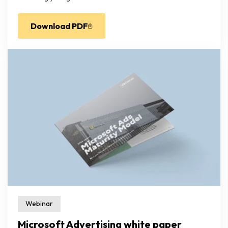
Download PDF
Webinar
Microsoft Advertising white paper