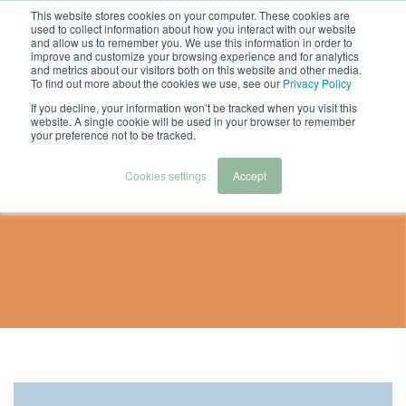
This website stores cookies on your computer. These cookies are
used to collect information about how you interact with our website
and allow us to remember you. We use this information in order to
improve and customize your browsing experience and for analytics
and metrics about our visitors both on this website and other media.
To find out more about the cookies we use, see our
Privacy Policy
If you decline, your information won’t be tracked when you visit this
website. A single cookie will be used in your browser to remember
your preference not to be tracked.
Webinar And
Cookies settings
Accept
Downloads