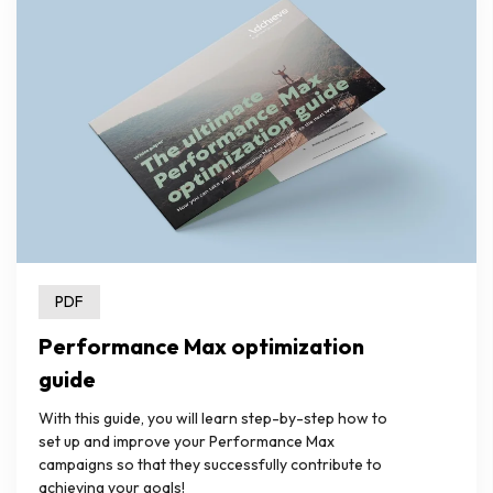
PDF
Performance Max optimization
guide
With this guide, you will learn step-by-step how to
set up and improve your Performance Max
campaigns so that they successfully contribute to
achieving your goals!