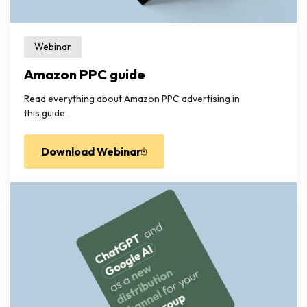
Webinar
Amazon PPC guide
Read everything about Amazon PPC advertising in
this guide.
Download Webinar