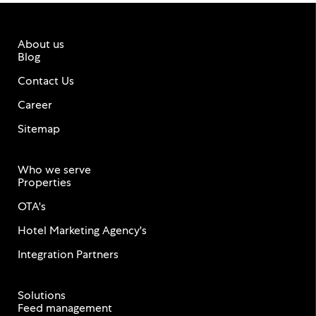
About us
Blog
Contact Us
Career
Sitemap
Who we serve
Properties
OTA's
Hotel Marketing Agency's
Integration Partners
Solutions
Feed management