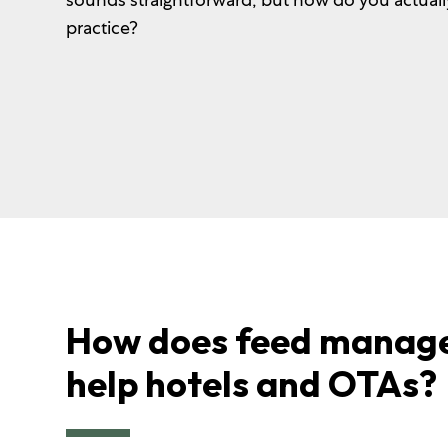
practice?
How does feed manag
help hotels and OTAs?