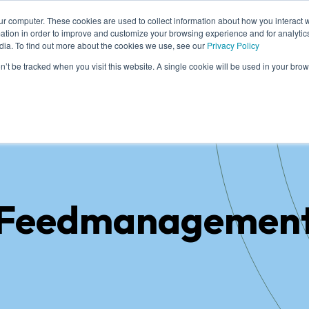
ur computer. These cookies are used to collect information about how you interact w
tion in order to improve and customize your browsing experience and for analytics
dia. To find out more about the cookies we use, see our
Privacy Policy
me
Solutions
Cases
Knowledge
Who
on’t be tracked when you visit this website. A single cookie will be used in your b
Feedmanagemen