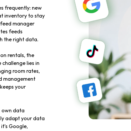
s frequently: new
t inventory to stay
A feed manager
tes feeds
 the right data.
on rentals, the
 challenge lies in
nging room rates,
Feed management
 keeps your
ts own data
ily adapt your data
it’s Google,