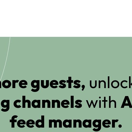
ore guests,
unlock
g channels
with
A
feed manager.