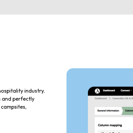
hospitality industry.
s and perfectly
, campsites,