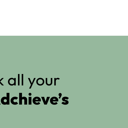
 all your
dchieve’s