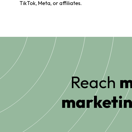
TikTok, Meta, or affiliates.
Reach
m
marketin