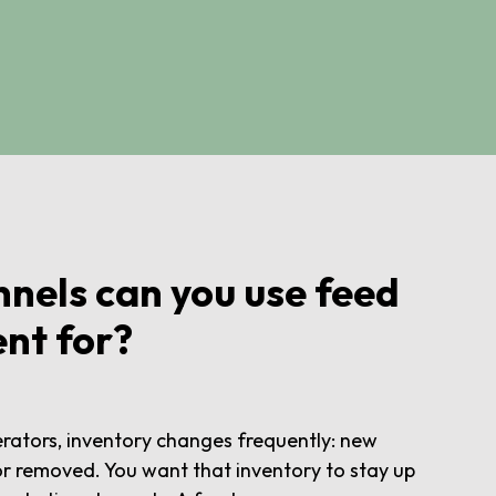
nels can you use feed
nt for?
rators, inventory changes frequently: new
r removed. You want that inventory to stay up