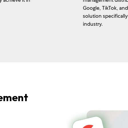
Google, TikTok, an
solution specificall
industry.
ement