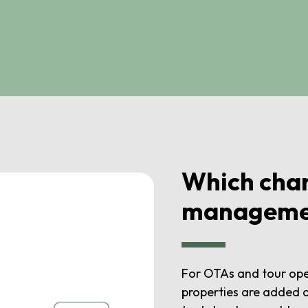
Which chan
manageme
For OTAs and tour ope
properties are added o