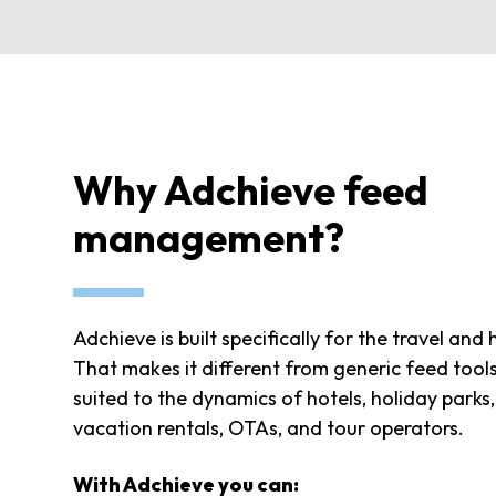
Why Adchieve feed
management?
Adchieve is built specifically for the travel and 
That makes it different from generic feed tool
suited to the dynamics of hotels, holiday parks
vacation rentals, OTAs, and tour operators.
With Adchieve you can: