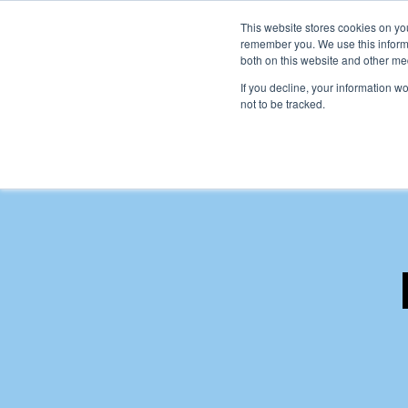
This website stores cookies on yo
remember you. We use this informa
both on this website and other me
Ho
If you decline, your information w
not to be tracked.