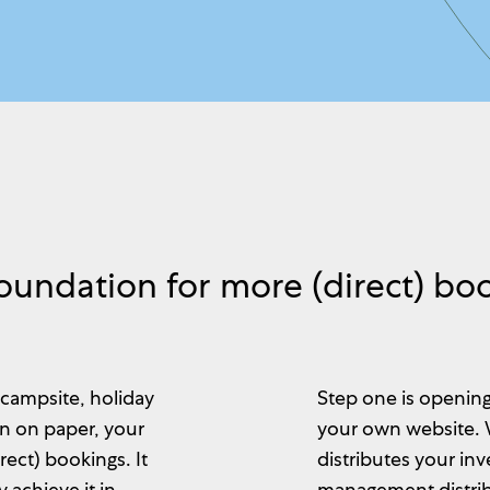
oundation for more (direct) bo
 campsite, holiday
Step one is opening
en on paper, your
your own website.
ect) bookings. It
distributes your in
 achieve it in
management distrib