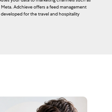
d Meta. Adchieve offers a feed management
y developed for the travel and hospitality