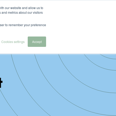
English
Español
Nederlands
ith our website and allow us to
 and metrics about our visitors
 we serve
About Us
Contact & Demo
rowser to remember your preference
Cookies settings
Accept
t