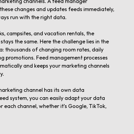
marketing channels. A feed manager
 these changes and updates feeds immediately,
ys run with the right data.
ks, campsites, and vacation rentals, the
y stays the same. Here the challenge lies in the
a: thousands of changing room rates, daily
oing promotions. Feed management processes
omatically and keeps your marketing channels
y.
marketing channel has its own data
eed system, you can easily adapt your data
or each channel, whether it’s Google, TikTok,