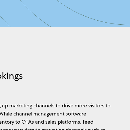
okings
 up marketing channels to drive more visitors to
 While channel management software
ventory to OTAs and sales platforms, feed
utes your data to marketing channels such as