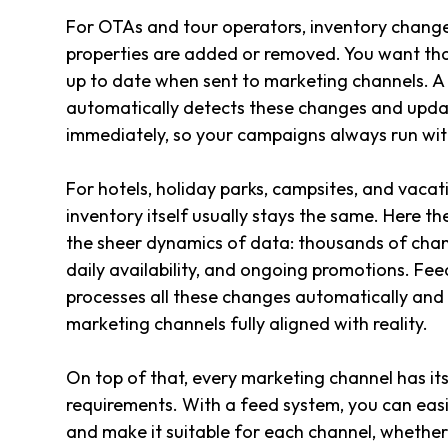
For OTAs and tour operators, inventory change
properties are added or removed. You want tha
up to date when sent to marketing channels. 
automatically detects these changes and upda
immediately, so your campaigns always run with
For hotels, holiday parks, campsites, and vacati
inventory itself usually stays the same. Here the
the sheer dynamics of data: thousands of cha
daily availability, and ongoing promotions. 
processes all these changes automatically and
marketing channels fully aligned with reality.
On top of that, every marketing channel has i
requirements. With a feed system, you can eas
and make it suitable for each channel, whether 