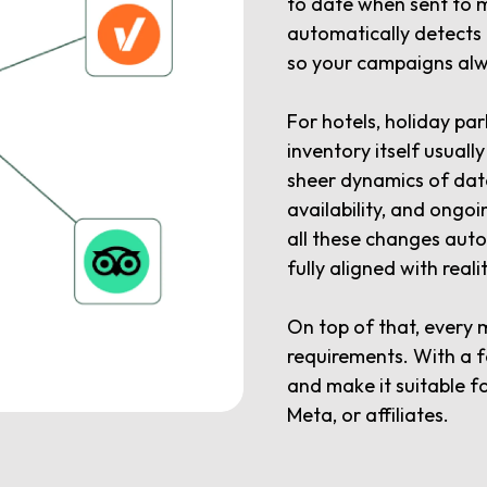
to date when sent to 
automatically detects
so your campaigns alwa
For hotels, holiday par
inventory itself usuall
sheer dynamics of dat
availability, and ong
all these changes aut
fully aligned with realit
On top of that, every 
requirements. With a f
and make it suitable f
Meta, or affiliates.