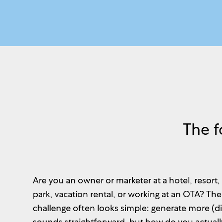
The f
Are you an owner or marketer at a hotel, resort,
park, vacation rental, or working at an OTA? Th
challenge often looks simple: generate more (dir
sounds straightforward, but how do you actually