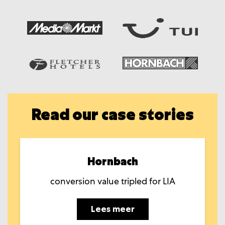
Read our case stories
Hornbach
conversion value tripled for LIA
Lees meer