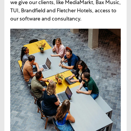
we give our clients, like MediaMarkt, Bax Music,
TUI, Brandfield and Fletcher Hotels, access to
our software and consultancy.