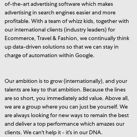
of-the-art advertising software which makes
advertising in search engines easier and more
profitable. With a team of whizz kids, together with
our international clients (industry leaders) for
Ecommerce, Travel & Fashion, we continually think
up data-driven solutions so that we can stay in
charge of automation within Google.
Our ambition is to grow (internationally), and your
talents are key to that ambition. Because the lines
are so short, you immediately add value. Above all,
we are a group where you can just be yourself. We
are always looking for new ways to remain the best
and deliver a top performance which amazes our
clients. We can't help it - it's in our DNA.