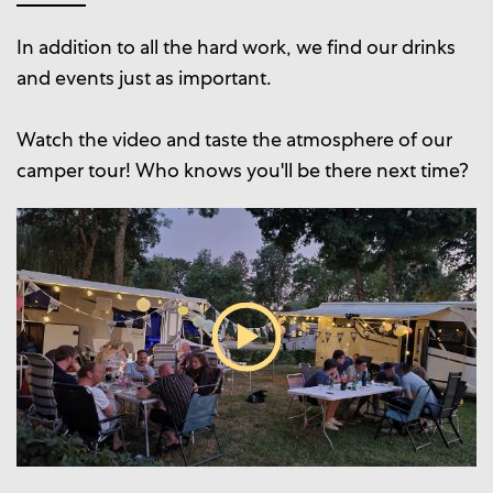
In addition to all the hard work, we find our drinks
and events just as important.
Watch the video and taste the atmosphere of our
camper tour! Who knows you'll be there next time?