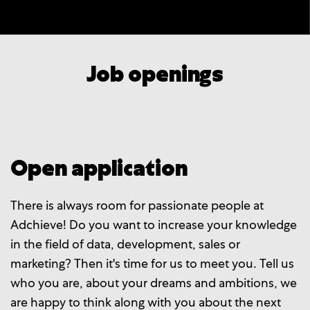
Job openings
Open application
There is always room for passionate people at
Adchieve! Do you want to increase your knowledge
in the field of data, development, sales or
marketing? Then it's time for us to meet you. Tell us
who you are, about your dreams and ambitions, we
are happy to think along with you about the next