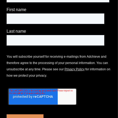
First name
Last name
You will subscribe yourself for receiving e-mailings from Adchieve and
therefore agree to the processing of your personal information. You can
unsubscribe at any time. Please see our
Privacy Policy
for information on
how we protect your privacy.