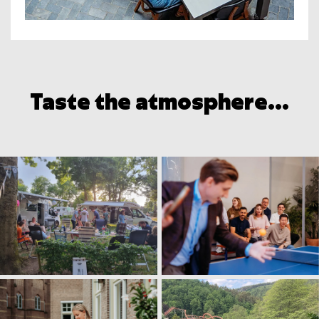
Taste the atmosphere...