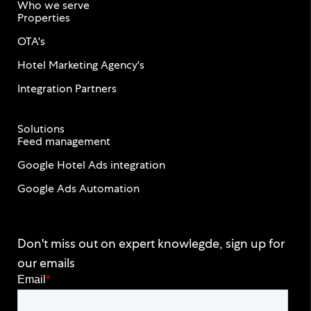
Who we serve
Properties
OTA's
Hotel Marketing Agency's
Integration Partners
Solutions
Feed management
Google Hotel Ads integration
Google Ads Automation
Don't miss out on expert knowlegde, sign up for
our emails
Email
*