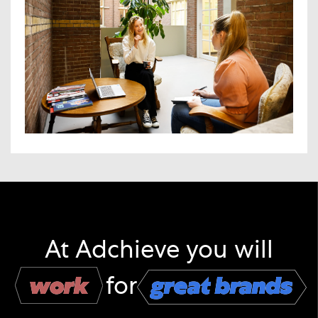
At Adchieve you will
work
work
for
great brands
great brands