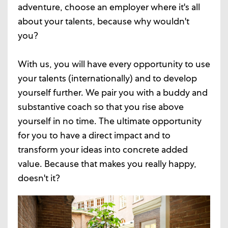
adventure, choose an employer where it's all
about your talents, because why wouldn't
you?
With us, you will have every opportunity to use
your talents (internationally) and to develop
yourself further. We pair you with a buddy and
substantive coach so that you rise above
yourself in no time. The ultimate opportunity
for you to have a direct impact and to
transform your ideas into concrete added
value. Because that makes you really happy,
doesn't it?