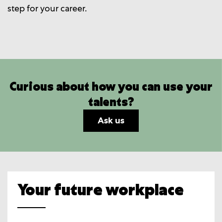
step for your career.
Curious about how you can use your
talents?
Ask us
Your future workplace