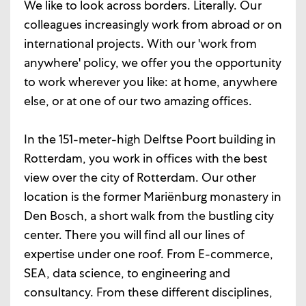
We like to look across borders. Literally. Our
colleagues increasingly work from abroad or on
international projects. With our 'work from
anywhere' policy, we offer you the opportunity
to work wherever you like: at home, anywhere
else, or at one of our two amazing offices.
In the 151-meter-high Delftse Poort building in
Rotterdam, you work in offices with the best
view over the city of Rotterdam. Our other
location is the former Mariënburg monastery in
Den Bosch, a short walk from the bustling city
center. There you will find all our lines of
expertise under one roof. From E-commerce,
SEA, data science, to engineering and
consultancy. From these different disciplines,