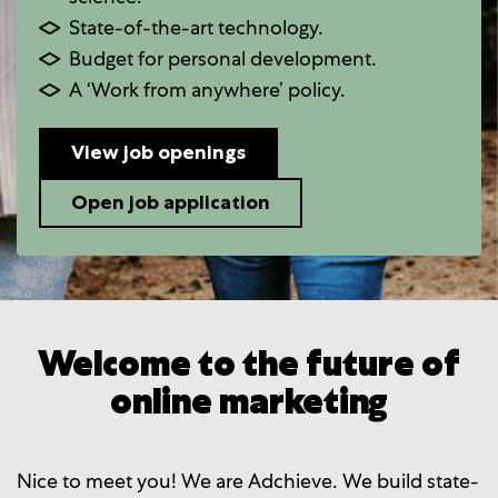
State-of-the-art technology.
Budget for personal development.
A ‘Work from anywhere’ policy.
View job openings
Open job application
Welcome to the future of
online marketing
Nice to meet you! We are Adchieve. We build state-