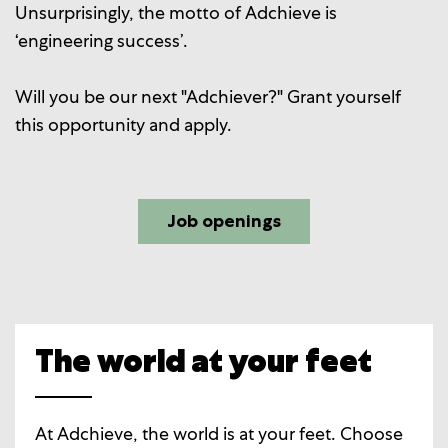
Unsurprisingly, the motto of Adchieve is
‘engineering success’.
Will you be our next "Adchiever?" Grant yourself
this opportunity and apply.
Job openings
The world at your feet
At Adchieve, the world is at your feet. Choose