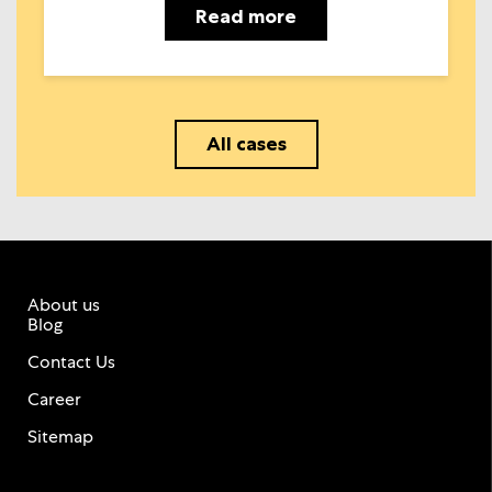
Read more
All cases
About us
Blog
Contact Us
Career
Sitemap