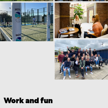
Work and fun