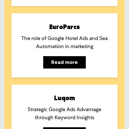
EuroParcs
The role of Google Hotel Ads and Sea
Automation in marketing
Read more
Luqom
Strategic Google Ads Advantage
through Keyword Insights