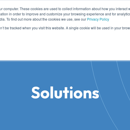
ur computer. These cookies are used to collect information about how you interact w
tion in order to improve and customize your browsing experience and for analytics
dia. To find out more about the cookies we use, see our
Privacy Policy
me
Solutions
Cases
Knowledge
Who
on’t be tracked when you visit this website. A single cookie will be used in your b
Solutions