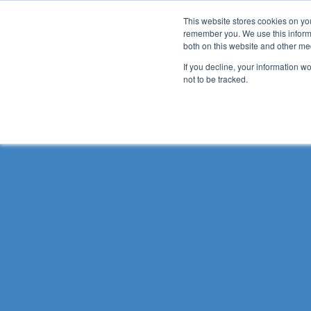
This website stores cookies on yo
remember you. We use this informa
both on this website and other me
Ho
If you decline, your information w
not to be tracked.