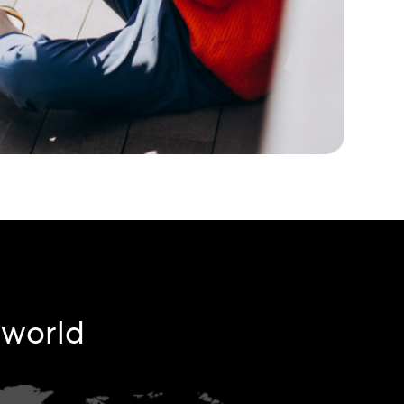
e world