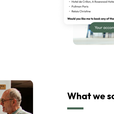
What we s