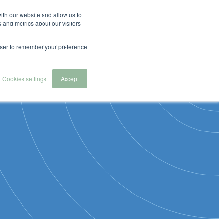
English
Español
Nederlands
ith our website and allow us to
 and metrics about our visitors
 we serve
About Us
Contact & Demo
rowser to remember your preference
Cookies settings
Accept