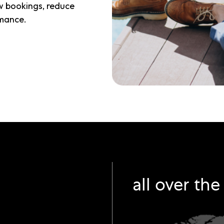
w bookings, reduce
mance.
all over th