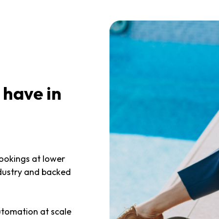
 have in
bookings at lower
ndustry and backed
utomation at scale