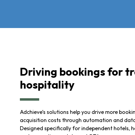
Driving bookings for t
hospitality
Adchieve’s solutions help you drive more booki
acquisition costs through automation and data
Designed specifically for independent hotels, h