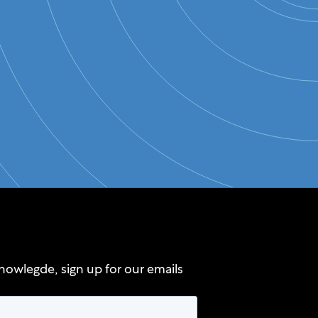
nowlegde, sign up for our emails