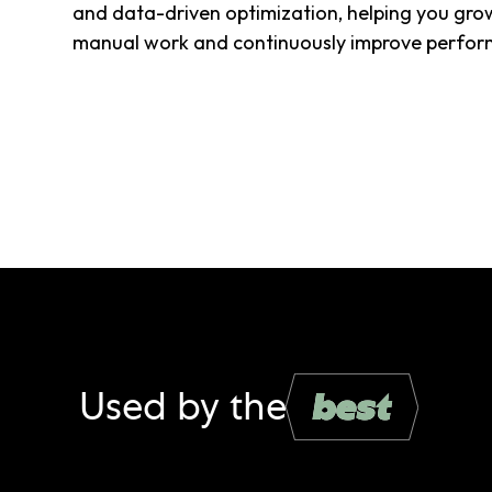
and data-driven optimization, helping you gro
manual work and continuously improve perfor
Used by the
best
best