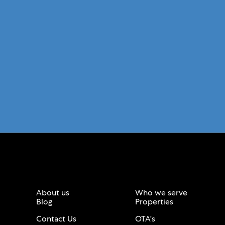
About us
Who we serve
Blog
Properties
Contact Us
OTA's