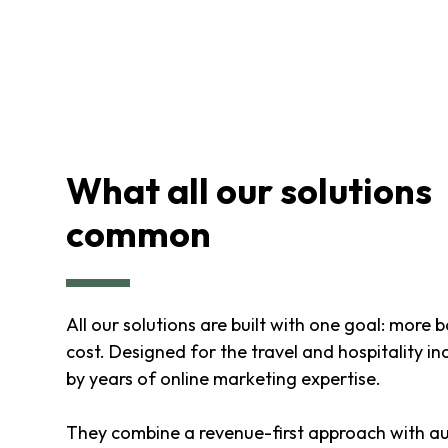
What all our solutions
common
All our solutions are built with one goal: more 
cost. Designed for the travel and hospitality i
by years of online marketing expertise.
They combine a revenue-first approach with a