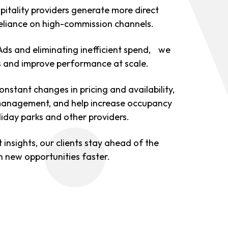
pitality providers generate more direct
eliance on high-commission channels.
Ads and eliminating inefficient spend, we
ts and improve performance at scale.
nstant changes in pricing and availability,
nagement, and help increase occupancy
oliday parks and other providers.
nsights, our clients stay ahead of the
 new opportunities faster.