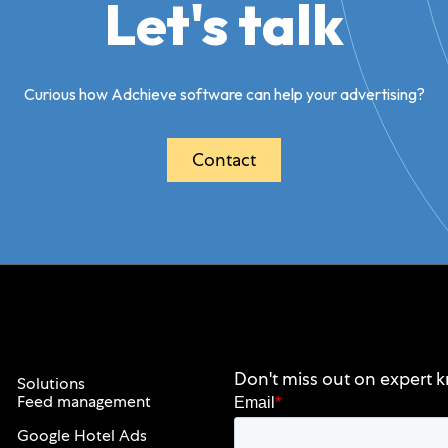
Let's talk
Curious how Adchieve software can help your advertising?
Contact
Don't miss out on expert k
Solutions
Feed management
Email
*
Google Hotel Ads