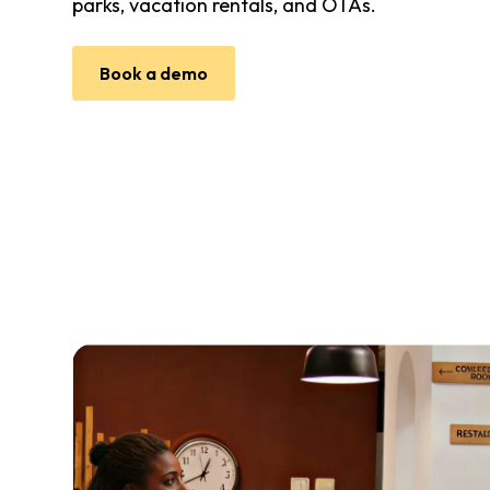
parks, vacation rentals, and OTAs.
Book a demo