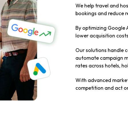
We help travel and hos
bookings and reduce r
By optimizing Google 
lower acquisition cos
Our solutions handle co
automate campaign ma
rates across hotels, h
With advanced market i
competition and act on