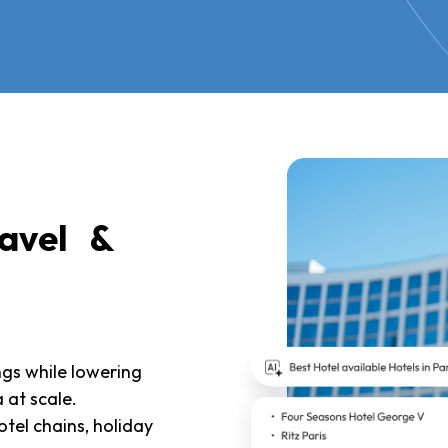
ravel &
ngs while lowering
 at scale.
otel chains, holiday