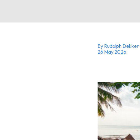
By Rudolph Dekker
26 May 2026