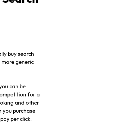
lly buy search
a more generic
 you can be
competition for a
ooking and other
en you purchase
ay per click.