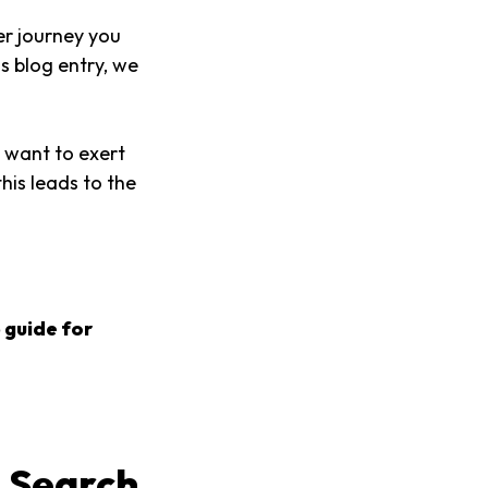
er journey you
s blog entry, we
 want to exert
his leads to the
 guide for
 Search