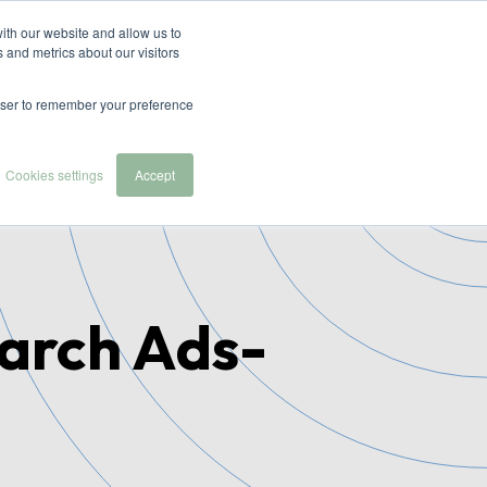
ith our website and allow us to
 and metrics about our visitors
 we serve
About Us
Contact & Demo
rowser to remember your preference
Cookies settings
Accept
earch Ads-