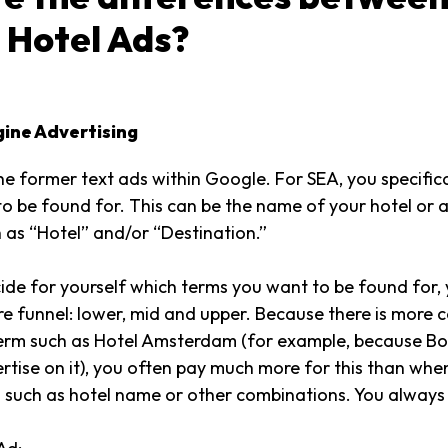
 Hotel Ads?
gine Advertising
he former text ads within Google. For SEA, you specifica
o be found for. This can be the name of your hotel or 
 as “Hotel” and/or “Destination.”
de for yourself which terms you want to be found for,
tire funnel: lower, mid and upper. Because there is more 
term such as Hotel Amsterdam (for example, because B
ertise on it), you often pay much more for this than wh
s such as hotel name or other combinations. You always p