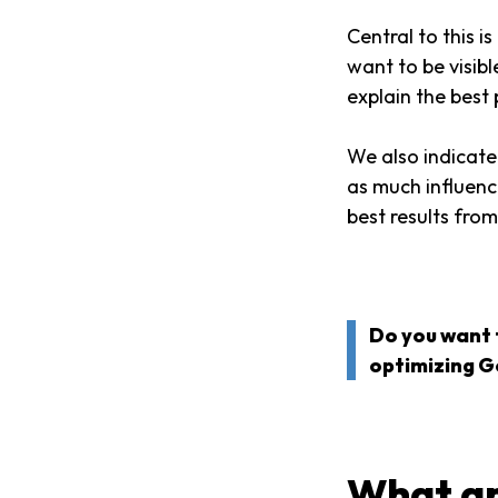
Central to this 
want to be visib
explain the best 
We also indicate
as much influenc
best results fro
Do you want 
optimizing G
What ar