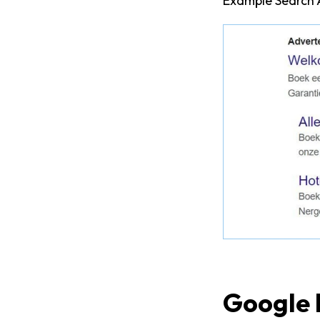
Example Search 
Google 