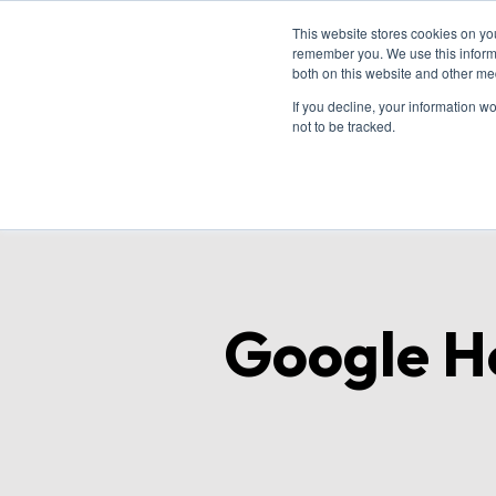
This website stores cookies on yo
remember you. We use this informa
both on this website and other me
Ho
If you decline, your information w
not to be tracked.
Google Ho