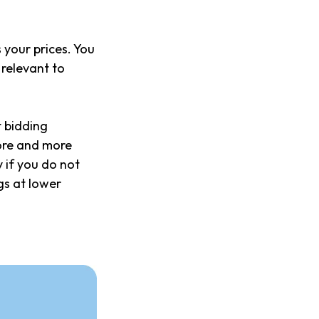
your prices. You
relevant to
t bidding
more and more
 if you do not
gs at lower