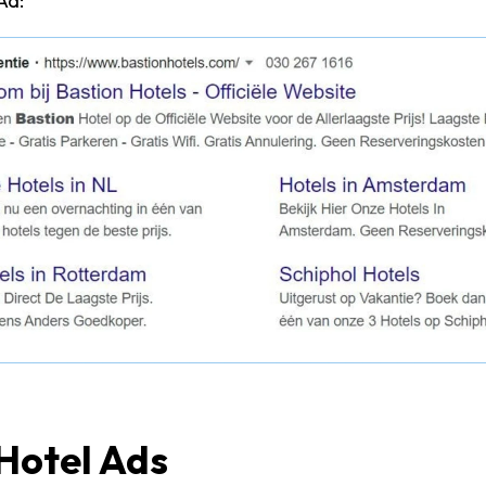
Ad:
Hotel Ads