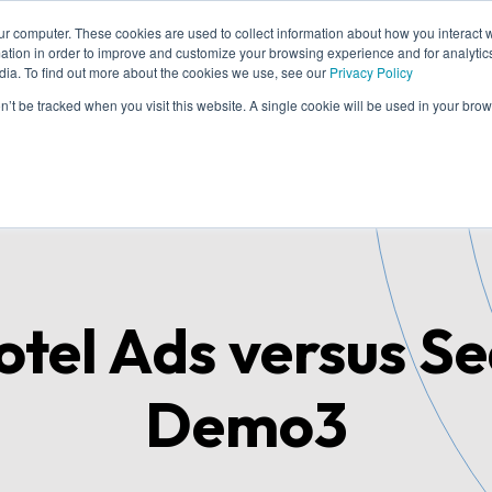
ur computer. These cookies are used to collect information about how you interact w
tion in order to improve and customize your browsing experience and for analytics
dia. To find out more about the cookies we use, see our
Privacy Policy
me
Solutions
Cases
Knowledge
Who
on’t be tracked when you visit this website. A single cookie will be used in your b
tel Ads versus S
Demo3