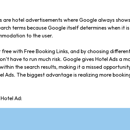
s are hotel advertisements where Google always shows 
arch terms because Google itself determines when it is 
modation to the user.
r free with Free Booking Links, and by choosing differen
don’t have to run much risk. Google gives Hotel Ads a 
ithin the search results, making it a missed opportunity
el Ads. The biggest advantage is realizing more bookin
Hotel Ad: