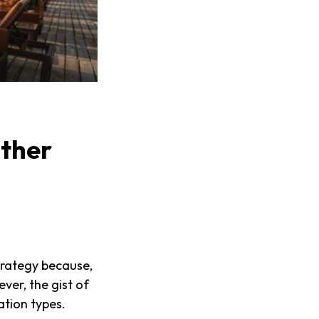
ther
trategy because,
ver, the gist of
ation types.