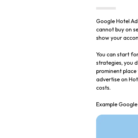
Google Hotel Ad
cannot buy on se
show your accom
You can start fo
strategies, you 
prominent place w
advertise on Hot
costs.
Example Google 