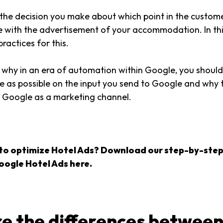
is the decision you make about which point in the custom
le with the advertisement of your accommodation. In thi
practices for this.
 why in an era of automation within Google, you should
e as possible on the input you send to Google and why t
m Google as a marketing channel.
to optimize Hotel Ads? Download our step-by-step
oogle Hotel Ads here.
e the differences between