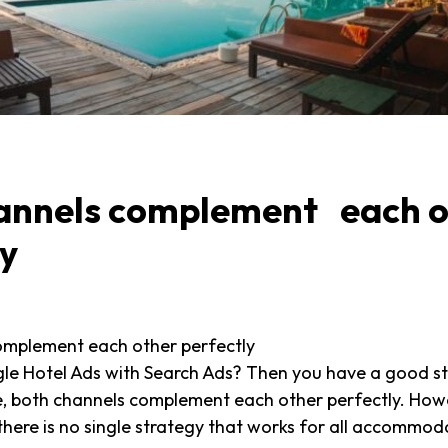
annels complement each o
ly
omplement each other perfectly
le Hotel Ads with Search Ads? Then you have a good s
e, both channels complement each other perfectly. Howe
 there is no single strategy that works for all accommod