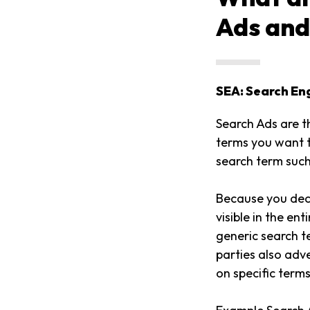
Ads and
SEA: Search En
Search Ads are t
terms you want t
search term such
Because you deci
visible in the en
generic search 
parties also adv
on specific term