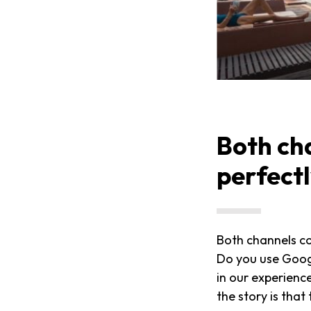
Both ch
perfect
Both channels c
Do you use Goog
in our experienc
the story is that