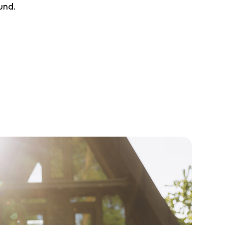
ound.