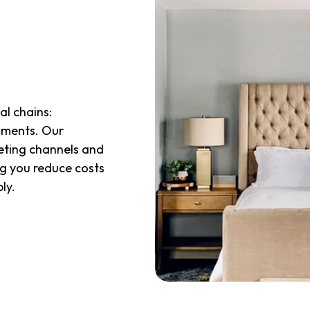
al chains:
oments. Our
keting channels and
ng you reduce costs
bly
.