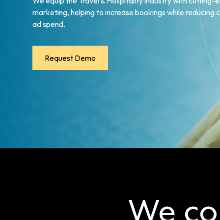
We equip the Travel & Hospitality industry with cutting-e
marketing, helping to increase bookings while reducing
ad spend.
Request Demo
We co