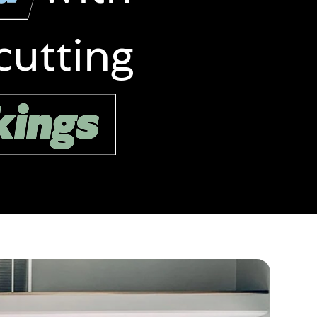
cutting
kings
kings