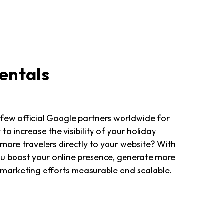
entals
 few official Google partners worldwide for
to increase the visibility of your holiday
 more travelers directly to your website? With
ou boost your online presence, generate more
 marketing efforts measurable and scalable.