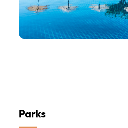
Parks