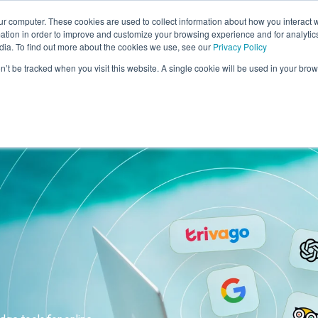
ur computer. These cookies are used to collect information about how you interact w
tion in order to improve and customize your browsing experience and for analytics
dia. To find out more about the cookies we use, see our
Privacy Policy
me
Solutions
Cases
Knowledge
Who
on’t be tracked when you visit this website. A single cookie will be used in your b