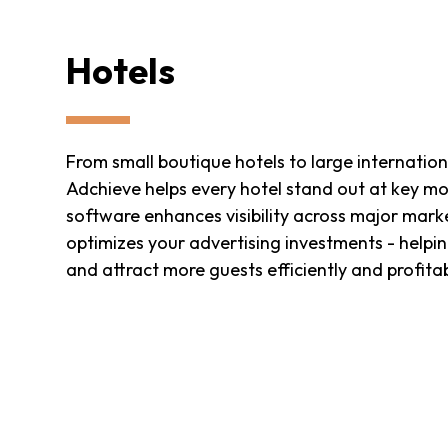
Hotels
From small boutique hotels to large internation
Adchieve helps every hotel stand out at key m
software enhances visibility across major mar
optimizes your advertising investments - helpi
and attract more guests efficiently and profita