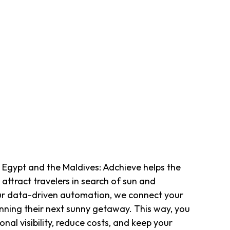
 Egypt and the Maldives: Adchieve helps the
 attract travelers in search of sun and
ur data-driven automation, we connect your
lanning their next sunny getaway. This way, you
onal visibility, reduce costs, and keep your