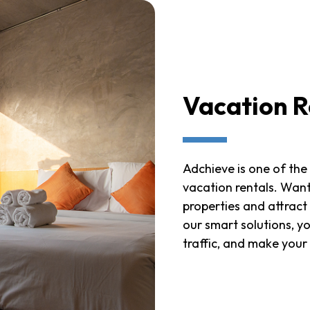
Vacation R
Adchieve is one of the
vacation rentals. Want 
properties and attract
our smart solutions, y
traffic, and make your