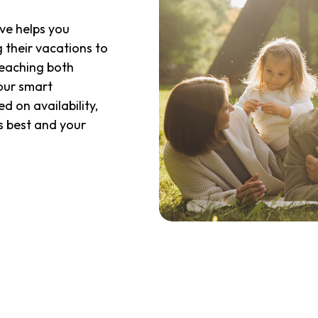
eve helps you
g their vacations to
reaching both
 our smart
 on availability,
s best and your