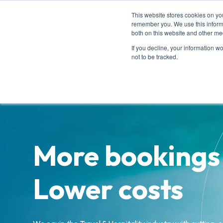
This website stores cookies on yo
remember you. We use this informa
both on this website and other me
Ho
If you decline, your information w
not to be tracked.
More bookings
Lower costs