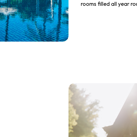
rooms filled all year r