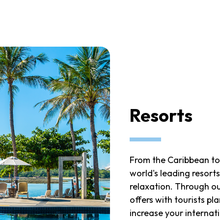
Resorts
From the Caribbean to
world's leading resorts
relaxation. Through o
offers with tourists p
increase your internati