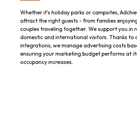
Whether it's holiday parks or campsites, Adchi
attract the right guests - from families enjoyin
couples traveling together. We support you in 
domestic and international visitors. Thanks to
integrations, we manage advertising costs based
ensuring your marketing budget performs at it
occupancy increases.