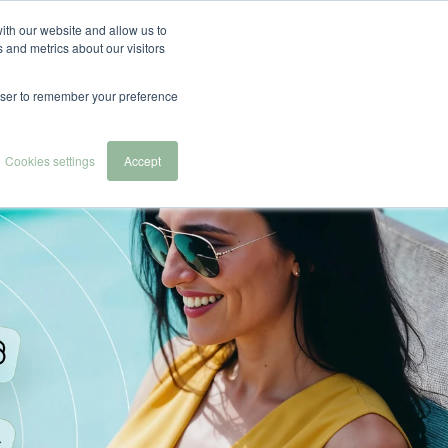
English
Español
Nederlands
ith our website and allow us to
 and metrics about our visitors
 we serve
About Us
Contact & Demo
rowser to remember your preference
Cookies settings
Accept